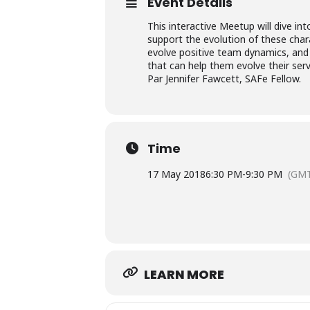
Event Details
This interactive Meetup will dive i
support the evolution of these chara
evolve positive team dynamics, and 
that can help them evolve their serv
Par Jennifer Fawcett, SAFe Fellow.
Time
17 May 2018
6:30 PM
-
9:30 PM
(GMT
LEARN MORE