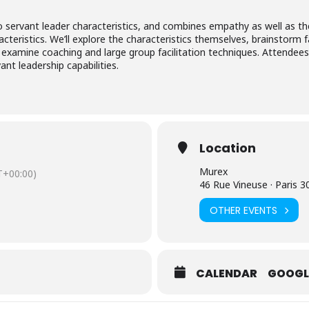
nto servant leader characteristics, and combines empathy as well as t
cteristics. We’ll explore the characteristics themselves, brainstorm f
examine coaching and large group facilitation techniques. Attendees w
ant leadership capabilities.
Location
Murex
+00:00)
46 Rue Vineuse · Paris
OTHER EVENTS
CALENDAR
GOOGL