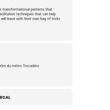
he transformational patterns that
acilitation techniques that can help
ill leave with their own bag of tricks
 300m du métro Trocadéro
ECAL