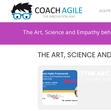
AGILITÉ
The Art, Science and Empathy beh
THE ART, SCIENCE AN
17
THE ART
THE ART, SC
MAY