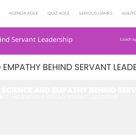
AGENDA AGILE
QUIZ AGILE
SERIOUS GAMES
AGILIT
ind Servant Leadership
Coach ag
D EMPATHY BEHIND SERVANT LEAD
, SCIENCE AND EMPATHY BEHIND SER
IENCE AND EMPATHY BEHIND SERVANT LEADERSHIP