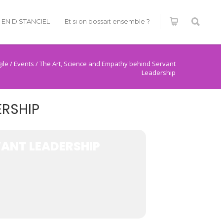
É EN DISTANCIEL
Et si on bossait ensemble ?
ile
/
Events
/
The Art, Science and Empathy behind Servant
Leadership
ERSHIP
VANT LEADERSHIP