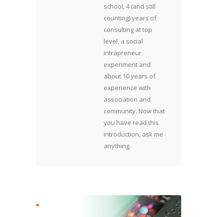
school, 4 (and still
counting) years of
consulting at top
level, a social
intrapreneur
experiment and
about 10 years of
experience with
association and
community. Now that
you have read this
introduction, ask me
anything.