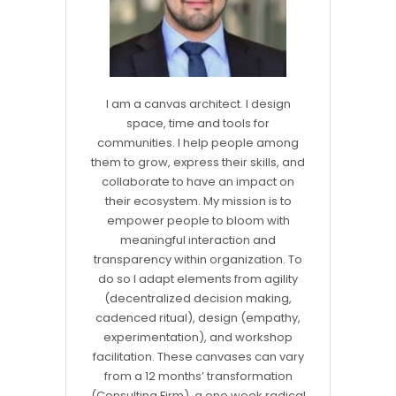
I am a canvas architect. I design
space, time and tools for
communities. I help people among
them to grow, express their skills, and
collaborate to have an impact on
their ecosystem. My mission is to
empower people to bloom with
meaningful interaction and
transparency within organization. To
do so I adapt elements from agility
(decentralized decision making,
cadenced ritual), design (empathy,
experimentation), and workshop
facilitation. These canvases can vary
from a 12 months’ transformation
(Consulting Firm), a one week radical