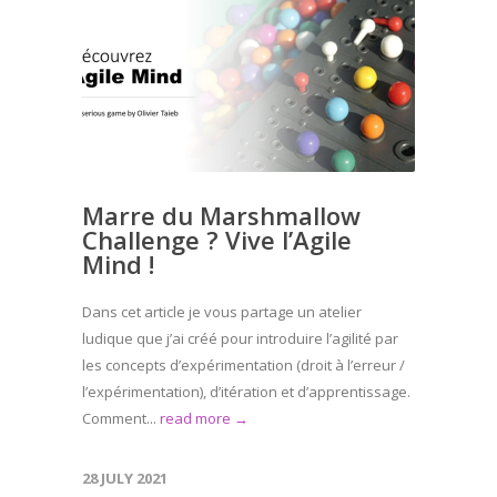
Marre du Marshmallow
Challenge ? Vive l’Agile
Mind !
Dans cet article je vous partage un atelier
ludique que j’ai créé pour introduire l’agilité par
les concepts d’expérimentation (droit à l’erreur /
l’expérimentation), d’itération et d’apprentissage.
Comment...
read more →
28 JULY 2021