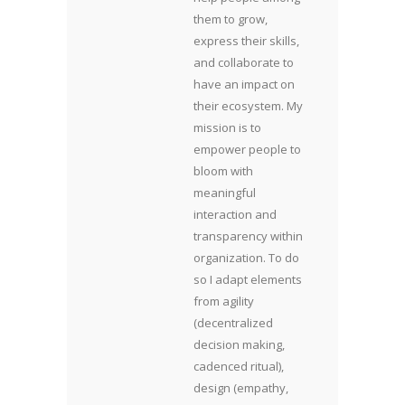
them to grow,
express their skills,
and collaborate to
have an impact on
their ecosystem. My
mission is to
empower people to
bloom with
meaningful
interaction and
transparency within
organization. To do
so I adapt elements
from agility
(decentralized
decision making,
cadenced ritual),
design (empathy,