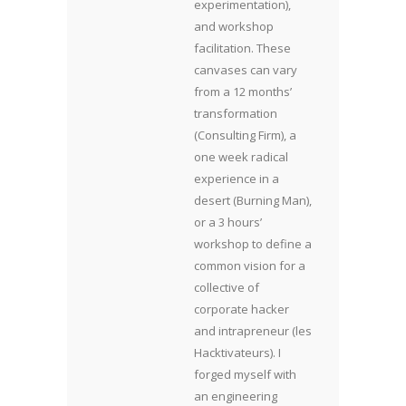
experimentation),
and workshop
facilitation. These
canvases can vary
from a 12 months’
transformation
(Consulting Firm), a
one week radical
experience in a
desert (Burning Man),
or a 3 hours’
workshop to define a
common vision for a
collective of
corporate hacker
and intrapreneur (les
Hacktivateurs). I
forged myself with
an engineering