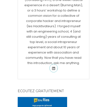
experience in a desert (Burning Man),
or a 3 hours’ workshop to define a
common vision for a collective of
corporate hacker and intrapreneur
(les Hacktivateurs). I forged myself
with an engineering school, 4 (and
still counting) years of consulting at
top level, a social intrapreneur
experiment and about 10 years of
experience with association and
community. Now that you have read
this introduction, ask me anything.
ECOUTEZ GRATUITEMENT