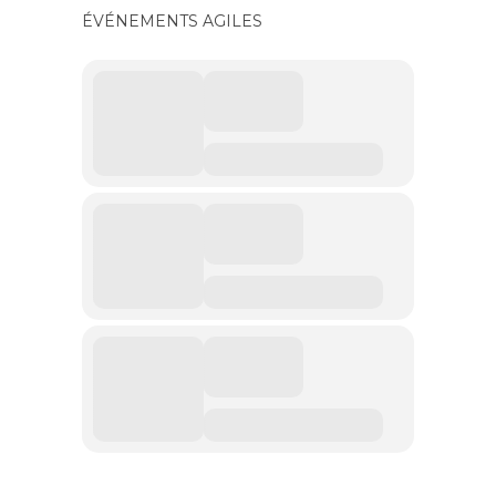
ÉVÉNEMENTS AGILES