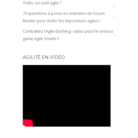
Trello, un outil agile ?
73 questions à poser en entretien de Scrum
Master pour éviter les imposteurs agiles !
Combattez l’Agile Bashing : optez pour le serious
game Agile Smells !!
AGILITÉ EN VIDÉO