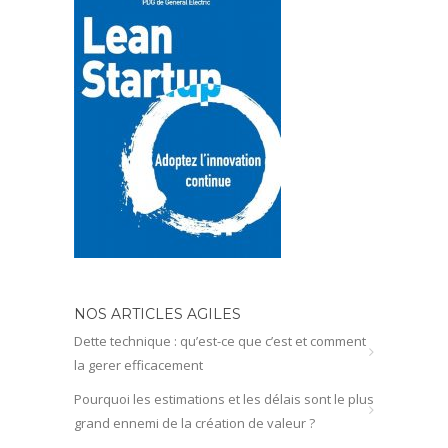
NOS ARTICLES AGILES
Dette technique : qu’est-ce que c’est et comment
la gerer efficacement
Pourquoi les estimations et les délais sont le plus
grand ennemi de la création de valeur ?