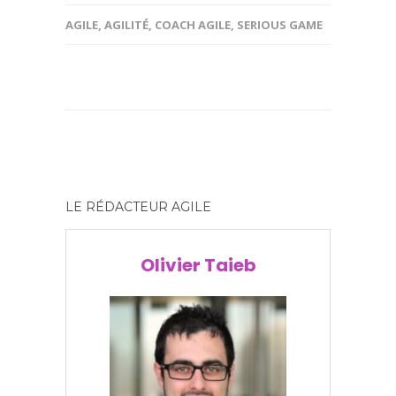
AGILE
,
AGILITÉ
,
COACH AGILE
,
SERIOUS GAME
LE RÉDACTEUR AGILE
Olivier Taieb