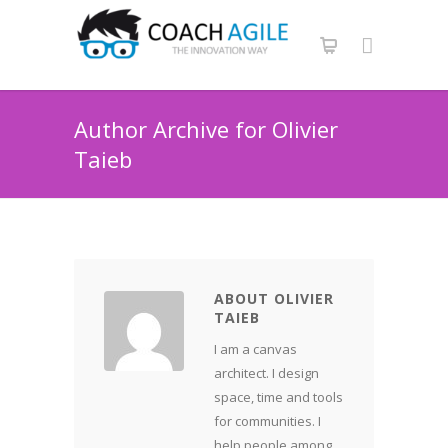
Author Archive for Olivier
Taieb
ABOUT OLIVIER
TAIEB
I am a canvas
architect. I design
space, time and tools
for communities. I
help people among