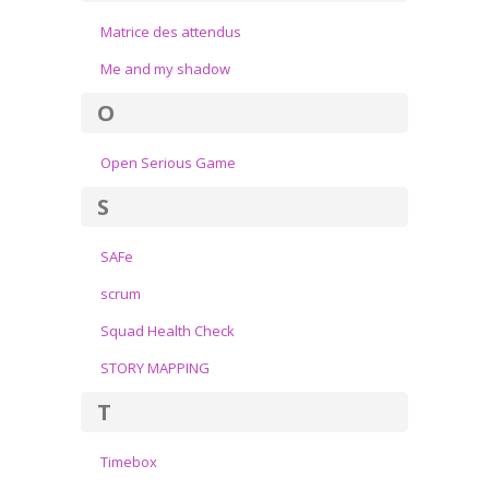
Matrice des attendus
Me and my shadow
O
Open Serious Game
S
SAFe
scrum
Squad Health Check
STORY MAPPING
T
Timebox