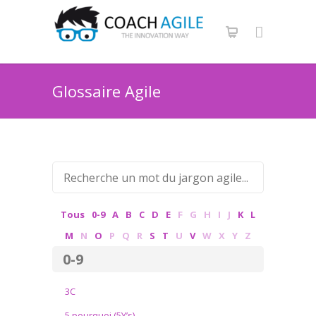
Glossaire Agile
Tous
0-9
A
B
C
D
E
F
G
H
I
J
K
L
M
N
O
P
Q
R
S
T
U
V
W
X
Y
Z
0-9
3C
5 pourquoi (5Y’s)