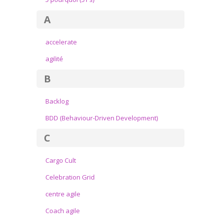
A
accelerate
agilité
B
Backlog
BDD (Behaviour-Driven Development)
C
Cargo Cult
Celebration Grid
centre agile
Coach agile