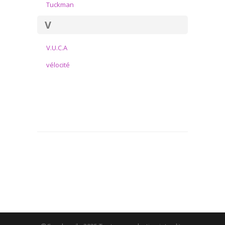
Tuckman
V
V.U.C.A
vélocité