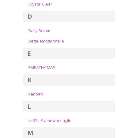
Crystal Clear
D
Daily Scrum
Dette émotionnelle
E
EMPATHY MAP
K
kanban
L
LeSS - Framework agile
M